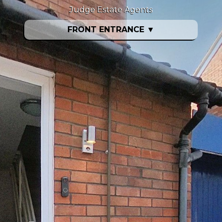
Judge Estate Agents
FRONT ENTRANCE
▼