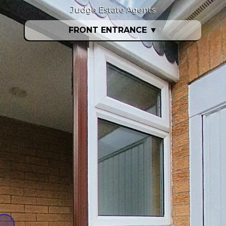
Judge Estate Agents
FRONT ENTRANCE
▼